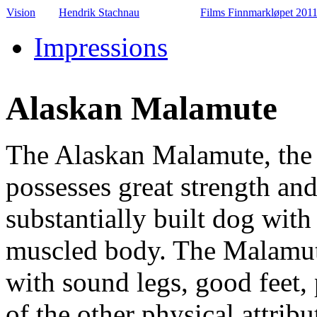
Vision
Hendrik Stachnau
Films Finnmarkløpet 201
Impressions
Alaskan Malamute
The Alaskan Malamute, the l
possesses great strength an
substantially built dog with
muscled body. The Malamut
with sound legs, good feet,
of the other physical attribu