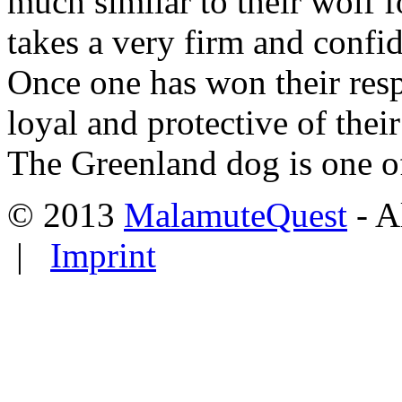
much similar to their wolf 
takes a very firm and confi
Once one has won their resp
loyal and protective of their
The Greenland dog is one of
© 2013
MalamuteQuest
- A
|
Imprint