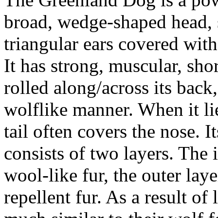
broad, wedge-shaped head, s
triangular ears covered with 
It has strong, muscular, shor
rolled along/across its back
wolflike manner. When it lie
tail often covers the nose. 
consists of two layers. The i
wool-like fur, the outer laye
repellent fur. As a result of