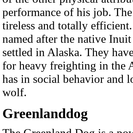
performance of his job. The
tireless and totally effici
named after the native Inui
settled in Alaska. They hav
for heavy freighting in the
has in social behavior and l
wolf.
Greenlanddog
The Greenland Dog is a powe