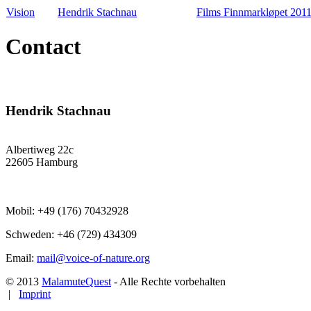
Vision
Hendrik Stachnau
Films Finnmarkløpet 201
Contact
Hendrik Stachnau
Albertiweg 22c
22605 Hamburg
Mobil: +49 (176) 70432928
Schweden: +46 (729) 434309
Email:
mail@voice-of-nature.org
© 2013
MalamuteQuest
- Alle Rechte vorbehalten
|
Imprint